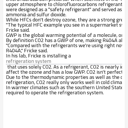
upper atmosphere to chlorofluorocarbons refrigerants 
were designed as a "safety refrigerant" and served as a s
ammonia and sulfur dioxide.
While HFCs don't destroy ozone, they are a strong gree
"The typical HFC example you see in a supermarket syst
Fricke said.
GWP is the global warming potential of a molecule, or th
By definition CO
2
has a GWP of one, making R404A almo
"Compared with the refrigerants we're using right now,
R404A," Fricke said.
In his lab, Fricke is installing a
refrigeration system
that uses solely CO
2
. As a refrigerant, CO
2
is nearly ide
affect the ozone and has a low GWP. CO
2
isn't perfect t
Due to the thermodynamic properties as well as the ope
refrigeration, CO
2
really only works well in cold climates
In warmer climates such as the southern United States, it
required to operate the refrigeration system.