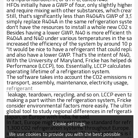
HFOs initially have a GWP of four, only slightly higher t
and require mixing with other substances, which create
Still, that's significantly less than R404A's GWP of 3,9
simply replace R404A in the same refrigeration system.
don't have the resources to install a whole new CO
2
syst
Besides having a lower GWP, N40 is more efficient tha
R404A and N40 under various temperatures in the same 
increased the efficiency of the system by around 10 per
"It would be nice to have a refrigerant that could repl
and also have a lower GWP. That's the intent of N40, to 
With the University of Maryland, Fricke has helped desig
Performance (LCCP), too. Essentially, LCCP calculates t
operating lifetime of a refrigeration system.
The software takes into account the CO
2
emissions relat
transport, assembly, maintenance, electricity usage,
refrigerant
leakage, teardown, recycling, and so on. LCCP even take
making a part within the refrigeration system, Fricke sa
consider environmental factors more easily. The ultimate
global tool to study regional differences in refrigerati
Japan, or Europe with India, he said.
In fact, Europe might be setting the standard for refrige
Cookie settings
1,300 CO
2
refrigeration systems throughout Europe. The
in Illinois, Maine and New York. The United States is like
We use cookies to provide you with the best possible