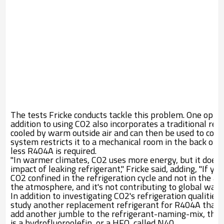
The tests Fricke conducts tackle this problem. One optio
addition to using CO
2
also incorporates a traditional ref
cooled by warm outside air and can then be used to cool
system restricts it to a mechanical room in the back of 
less R404A is required.
"In warmer climates, CO
2
uses more energy, but it does
impact of leaking refrigerant," Fricke said, adding, "If yo
CO
2
confined in the refrigeration cycle and not in the a
the atmosphere, and it's not contributing to global war
In addition to investigating CO
2
's refrigeration qualitie
study another replacement refrigerant for R404A that, 
add another jumble to the refrigerant-naming-mix, the 
is a hydrofluoroolefin, or a HFO, called N40.