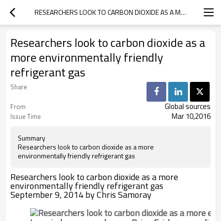
RESEARCHERS LOOK TO CARBON DIOXIDE AS A MORE ENVIRONMENTALLY FRIENDLY REFRIGERANT GAS
Researchers look to carbon dioxide as a
more environmentally friendly
refrigerant gas
Share
Global sources
From
Mar 10,2016
Issue Time
Summary
Researchers look to carbon dioxide as a more
environmentally friendly refrigerant gas
Researchers look to carbon dioxide as a more
environmentally friendly refrigerant gas
September 9, 2014 by Chris Samoray