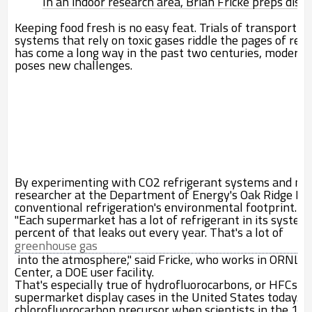
In an indoor research area, Brian Fricke preps displ
Keeping food fresh is no easy feat. Trials of transportin
systems that rely on toxic gases riddle the pages of refr
has come a long way in the past two centuries, modern 
poses new challenges.
By experimenting with CO
2
refrigerant systems and new
researcher at the Department of Energy's Oak Ridge Nat
conventional refrigeration's environmental footprint.
"Each supermarket has a lot of refrigerant in its sy
percent of that leaks out every year. That's a lot of
greenhouse gas
into the atmosphere," said Fricke, who works in ORNL's 
Center, a DOE user facility.
That's especially true of hydrofluorocarbons, or HFCs, 
supermarket display cases in the United States today. H
chlorofluorocarbon precursor when scientists in the 19