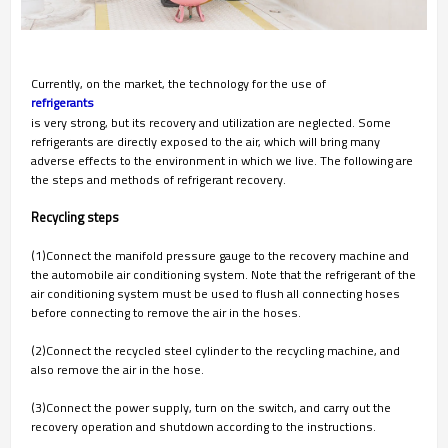
Currently, on the market, the technology for the use of
refrigerants
is very strong, but its recovery and utilization are neglected. Some
refrigerants are directly exposed to the air, which will bring many
adverse effects to the environment in which we live. The following are
the steps and methods of refrigerant recovery.
Recycling steps
(1)Connect the manifold pressure gauge to the recovery machine and
the automobile air conditioning system. Note that the refrigerant of the
air conditioning system must be used to flush all connecting hoses
before connecting to remove the air in the hoses.
(2)Connect the recycled steel cylinder to the recycling machine, and
also remove the air in the hose.
(3)Connect the power supply, turn on the switch, and carry out the
recovery operation and shutdown according to the instructions.