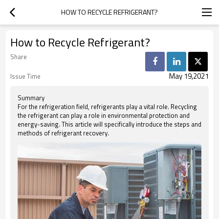
HOW TO RECYCLE REFRIGERANT?
How to Recycle Refrigerant?
Share
May 19,2021
Issue Time
Summary
For the refrigeration field, refrigerants play a vital role. Recycling
the refrigerant can play a role in environmental protection and
energy-saving. This article will specifically introduce the steps and
methods of refrigerant recovery.