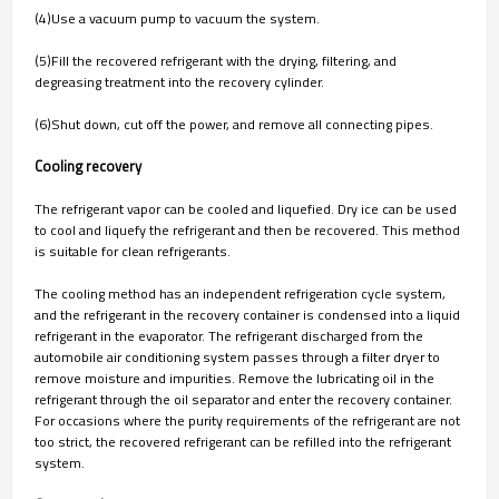
(4)Use a vacuum pump to vacuum the system.
(5)Fill the recovered refrigerant with the drying, filtering, and
degreasing treatment into the recovery cylinder.
(6)Shut down, cut off the power, and remove all connecting pipes.
Cooling recovery
The refrigerant vapor can be cooled and liquefied. Dry ice can be used
to cool and liquefy the refrigerant and then be recovered. This method
is suitable for clean refrigerants.
The cooling method has an independent refrigeration cycle system,
and the refrigerant in the recovery container is condensed into a liquid
refrigerant in the evaporator. The refrigerant discharged from the
automobile air conditioning system passes through a filter dryer to
remove moisture and impurities. Remove the lubricating oil in the
refrigerant through the oil separator and enter the recovery container.
For occasions where the purity requirements of the refrigerant are not
too strict, the recovered refrigerant can be refilled into the refrigerant
system.