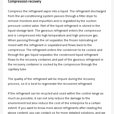
Compression recovery
Compress the refrigerant vapor into a liquid. The refrigerant discharged
from the air-conditioning system passes through a filter dryer to
remove moisture and impurities and is regulated by the suction
pressure control valve. Part of the liquid refrigerant is stored in the
liquid storage tank. The gaseous refrigerant enters the compressor
and is compressed into high temperature and high-pressure gas.
When passing through the oil separator, the frozen lubricating oil
mixed with the refrigerant is separated and flows back to the
compressor. The refrigerant enters the condenser to be cooled, and
through the gas-liquid separator, the condensed liquid refrigerant
flows to the recovery container, and part of the gaseous refrigerant in
the recovery container is sucked by the compressor through the
capillary tube.
The quality of the refrigerant will be impure during the recovery
process, so it is best to regenerate the recovered refrigerant.
If the refrigerant can be recycled and used within the control range as
much as possible, it can not only reduce the damage to the
environment but also reduce the cost of the enterprise to a certain
extent. If you want to know more about refrigerants after reading the
above content, you can contact us for more detailed solutions, and we