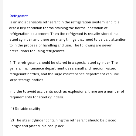
Refrigerant
is an indispensable refrigerant in the refrigeration system, and it is
also a key condition for maintaining the normal operation of
refrigeration equipment. Then the refrigerant is usually stored in a
steel cylinder, and there are many things that need to be paid attention
to in the process of handling and use. The following are seven
precautions for using refrigerants.
1. The refrigerant should be stored in a special steel cylinder. The
general maintenance department uses small and medium-sized
refrigerant bottles, and the large maintenance department can use
large storage bottles.
In order to avoid accidents such as explosions, there are a number of
requirements for steel cylinders.
(1) Reliable quality
(2) The steel cylinder containing the refrigerant should be placed
upright and placed in a cool place