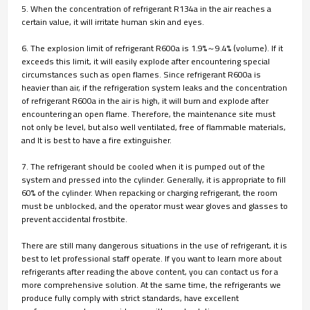
5. When the concentration of refrigerant R134a in the air reaches a
certain value, it will irritate human skin and eyes.
6. The explosion limit of refrigerant R600a is 1.9%～9.4% (volume). If it
exceeds this limit, it will easily explode after encountering special
circumstances such as open flames. Since refrigerant R600a is
heavier than air, if the refrigeration system leaks and the concentration
of refrigerant R600a in the air is high, it will burn and explode after
encountering an open flame. Therefore, the maintenance site must
not only be level, but also well ventilated, free of flammable materials,
and It is best to have a fire extinguisher.
7. The refrigerant should be cooled when it is pumped out of the
system and pressed into the cylinder. Generally, it is appropriate to fill
60% of the cylinder. When repacking or charging refrigerant, the room
must be unblocked, and the operator must wear gloves and glasses to
prevent accidental frostbite.
There are still many dangerous situations in the use of refrigerant, it is
best to let professional staff operate. If you want to learn more about
refrigerants after reading the above content, you can contact us for a
more comprehensive solution. At the same time, the refrigerants we
produce fully comply with strict standards, have excellent