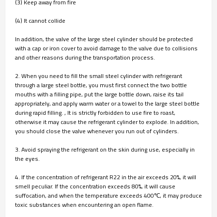
(3) Keep away from fire
(4) It cannot collide
In addition, the valve of the large steel cylinder should be protected
with a cap or iron cover to avoid damage to the valve due to collisions
and other reasons during the transportation process.
2. When you need to fill the small steel cylinder with refrigerant
through a large steel bottle, you must first connect the two bottle
mouths with a filling pipe, put the large bottle down, raise its tail
appropriately, and apply warm water or a towel to the large steel bottle
during rapid filling. , It is strictly forbidden to use fire to roast,
otherwise it may cause the refrigerant cylinder to explode. In addition,
you should close the valve whenever you run out of cylinders.
3. Avoid spraying the refrigerant on the skin during use, especially in
the eyes.
4. If the concentration of refrigerant R22 in the air exceeds 20%, it will
smell peculiar. If the concentration exceeds 80%, it will cause
suffocation, and when the temperature exceeds 400℃, it may produce
toxic substances when encountering an open flame.