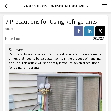
7 PRECAUTIONS FOR USING REFRIGERANTS
7 Precautions for Using Refrigerants
Share
Jul 20,2021
Issue Time
Summary
Refrigerants are usually stored in steel cylinders. There are many
things that need to be paid attention to in the process of handling
and use. This article will specifically introduce seven precautions
for using refrigerants.