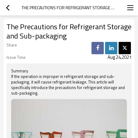
THE PRECAUTIONS FOR REFRIGERANT STORAGE AND SUB-PACKAGING
The Precautions for Refrigerant Storage
and Sub-packaging
Share
Aug 24,2021
Issue Time
Summary
If the operation is improper in refrigerant storage and sub-
packaging, it will cause refrigerant leakage. This article will
specifically introduce the precautions for refrigerant storage and
sub-packaging.