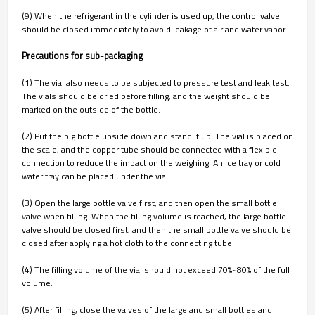
(9) When the refrigerant in the cylinder is used up, the control valve
should be closed immediately to avoid leakage of air and water vapor.
Precautions for sub-packaging
(1) The vial also needs to be subjected to pressure test and leak test.
The vials should be dried before filling, and the weight should be
marked on the outside of the bottle.
(2) Put the big bottle upside down and stand it up. The vial is placed on
the scale, and the copper tube should be connected with a flexible
connection to reduce the impact on the weighing. An ice tray or cold
water tray can be placed under the vial.
(3) Open the large bottle valve first, and then open the small bottle
valve when filling. When the filling volume is reached, the large bottle
valve should be closed first, and then the small bottle valve should be
closed after applying a hot cloth to the connecting tube.
(4) The filling volume of the vial should not exceed 70%~80% of the full
volume.
(5) After filling, close the valves of the large and small bottles and