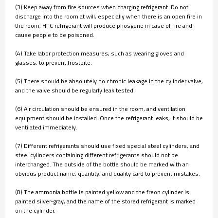
(3) Keep away from fire sources when charging refrigerant. Do not
discharge into the room at will, especially when there is an open fire in
the room, HFC refrigerant will produce phosgene in case of fire and
cause people to be poisoned.
(4) Take labor protection measures, such as wearing gloves and
glasses, to prevent frostbite.
(5) There should be absolutely no chronic leakage in the cylinder valve,
and the valve should be regularly leak tested.
(6) Air circulation should be ensured in the room, and ventilation
equipment should be installed. Once the refrigerant leaks, it should be
ventilated immediately.
(7) Different refrigerants should use fixed special steel cylinders, and
steel cylinders containing different refrigerants should not be
interchanged. The outside of the bottle should be marked with an
obvious product name, quantity, and quality card to prevent mistakes.
(8) The ammonia bottle is painted yellow and the freon cylinder is
painted silver-gray, and the name of the stored refrigerant is marked
on the cylinder.