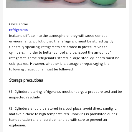
Once some
refrigerants 
leak and diffuse into the atmosphere, they will cause serious
environmental pollution, so the refrigerant must be stored tightly.
Generally speaking, refrigerants are stored in pressure vessel
cylinders. In order to better control and transport the amount of
refrigerant, some refrigerants stored in large steel cylinders must be
sub-packed. However, whether it is storage or repackaging, the
following precautions must be followed.
Storage precautions
(1) Cylinders storing refrigerants must undergo a pressure test and be
inspected regularly.
(2) Cylinders should be stored in a cool place, avoid direct sunlight,
and avoid close to high temperatures. Knocking is prohibited during
transportation and should be handled with care to prevent an
explosion.