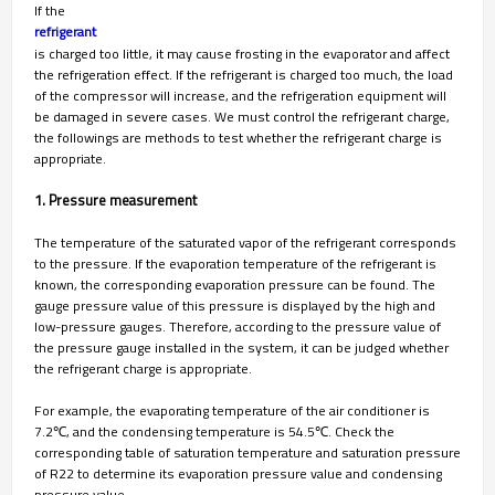
If the
refrigerant
is charged too little, it may cause frosting in the evaporator and affect
the refrigeration effect. If the refrigerant is charged too much, the load
of the compressor will increase, and the refrigeration equipment will
be damaged in severe cases. We must control the refrigerant charge,
the followings are methods to test whether the refrigerant charge is
appropriate.
1. Pressure measurement
The temperature of the saturated vapor of the refrigerant corresponds
to the pressure. If the evaporation temperature of the refrigerant is
known, the corresponding evaporation pressure can be found. The
gauge pressure value of this pressure is displayed by the high and
low-pressure gauges. Therefore, according to the pressure value of
the pressure gauge installed in the system, it can be judged whether
the refrigerant charge is appropriate.
For example, the evaporating temperature of the air conditioner is
7.2℃, and the condensing temperature is 54.5℃. Check the
corresponding table of saturation temperature and saturation pressure
of R22 to determine its evaporation pressure value and condensing
pressure value.