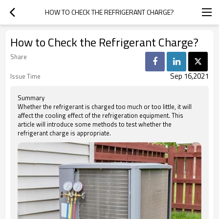
HOW TO CHECK THE REFRIGERANT CHARGE?
How to Check the Refrigerant Charge?
Share
Sep 16,2021
Issue Time
Summary
Whether the refrigerant is charged too much or too little, it will
affect the cooling effect of the refrigeration equipment. This
article will introduce some methods to test whether the
refrigerant charge is appropriate.