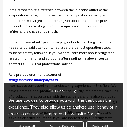
If the temperature difference between the inlet and outlet of the
evaporator is large, it indicates that the refrigeration capacity is
insufficiently charged. If the frosting section of the suction pipe is too
long or there is frosting near the compressor, it indicates that the
refrigerant is charged too much.
In the process of refrigerant charging, not only the charging volume
needs to be paid attention to, but also the correct operation steps
must be strictly followed. If you want to learn more about refrigerant-
related information and solutions after reading the above, you can
contact FORTECH for professional advice.
As a professional manufacturer of
refrigerants and fluoropolymers
, we have accumulated rich manufacturing experience in this field. We
Cookie settings
have a professional production team that strictly implements each link
of production in accordance with the standards, and is also equipped
We use cookies to provide you with the best possible
with a strict quality inspection system to provide customers with high-
experience. They also allow us to analyze user behavior in
quality and safe products. We always put the needs of customers first
and can provide customers with thoughtful one-stop services and
order to constantly improve the website for you.
develop effective solutions. If you are interested in our refrigerants,
please contact us immediately!
Accept all
Accept Selection
Reject All