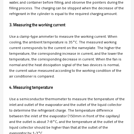
water, and container before filling, and observe the pointers during the
filling process. The charging can be stopped when the decrease of the
refrigerant in the cylinder is equal to the required charging amount.
3. Measuring the working current
Use a clamp-type ammeter to measure the working current. When
cooling, the ambient temperature is 35°C. The measured working
current corresponds to the current on the nameplate. The higher the
temperature, the corresponding increase in current, and the lower the
temperature, the corresponding decrease in current. When the fan is
normal and the heat dissipation signal of the two devices is normal,
the current value measured according to the working condition of the
air conditioner is compared.
4. Measuring temperature
Use a semiconductor thermometer to measure the temperature of the
inlet and outlet of the evaporator and the outlet of the liquid collector
to determine the refrigerant charge. The temperature difference
between the inlet of the evaporator (150mm in front of the capillary)
and the outlet is about 7-8°C, and the temperature at the outlet of the
liquid collector should be higher than that at the outlet of the
evaporator by 1-3°C.