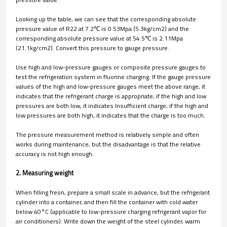
Looking up the table, we can see that the corresponding absolute
pressure value of R22 at 7.2℃ is 0.53Mpa (5.3kg/cm2) and the
corresponding absolute pressure value at 54.5℃ is 2.11Mpa
(21.1kg/cm2). Convert this pressure to gauge pressure.
Use high and low-pressure gauges or composite pressure gauges to
test the refrigeration system in fluorine charging. If the gauge pressure
values of the high and low-pressure gauges meet the above range, it
indicates that the refrigerant charge is appropriate; if the high and low
pressures are both low, it indicates Insufficient charge; if the high and
low pressures are both high, it indicates that the charge is too much.
The pressure measurement method is relatively simple and often
works during maintenance, but the disadvantage is that the relative
accuracy is not high enough.
2. Measuring weight
When filling freon, prepare a small scale in advance, but the refrigerant
cylinder into a container, and then fill the container with cold water
below 40°C (applicable to low-pressure charging refrigerant vapor for
air conditioners). Write down the weight of the steel cylinder, warm