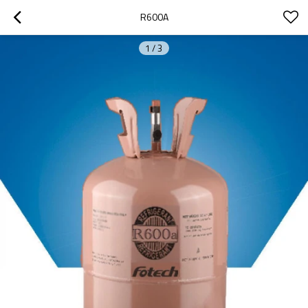
R600A
1
/
3