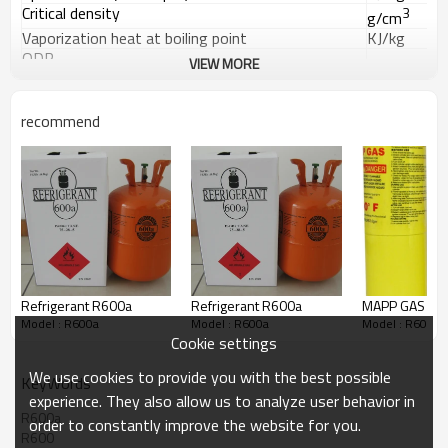
Critical density
3
g/cm
Vaporization heat at boiling point
KJ/kg
ODP
VIEW MORE
GWP
Quality Specification
:
Index
Grade
Ⅰ
recommend
Appearance
Colorless & not turbid
odor
No strange stench
Purity % ≥
99.5
Moisture ppm % ≤
0.001
Acidity (as HCl) ppm % ≤
0.0001
Evaporation residue ppm % ≤
0.01
Packing
:
20kg
/40L, 460kg/926L, returnable steel cylinders.
Refrigerant R600a
Refrigerant R600a
MAPP GAS
Model : R600a
Model : R600a
Model : R600a
Cookie settings
We use cookies to provide you with the best possible
KeyWords
experience. They also allow us to analyze user behavior in
R600a
order to constantly improve the website for you.
R600