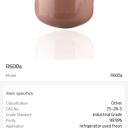
R600a
R600a
Model
Item specifics
Other
Classification
75-28-5
CAS No.
Industrial Grade
Grade Standard
99.99%
Purity
refrigerator used freon
Application