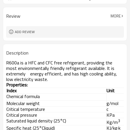
Review
MORE
ADD REVIEW
Description
R600a is a HFC and CFC free refrigerant, providing the
most environmentally friendly refrigerant available. It is
extremely energy efficient, and has high cooling ability,
low electricity waste.
Properties
:
Index
Unit
Chemical formula
Molecular weight
g/mol
Critical temperature
c
Critical pressure
KPa
Saturated liquid density (25
°C)
3
Kg/m
Specific heat (25°Cliquid)
KJ/kg·k