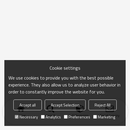
Cookie settings
We use cookies to provide you with the best possible
experience. They also allow us to analyze user behavior in
order to constantly improve the website for you.
Accept all
Accept Selection
Reject All
Home
search
Categories
Send Inquiry
Necessary
Analytics
Preferences
Marketing