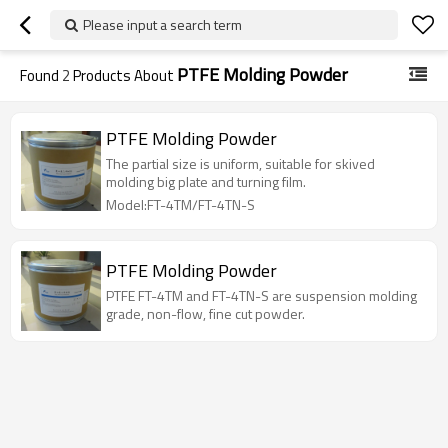
Please input a search term
PTFE Molding Powder
Found
2
Products About
PTFE Molding Powder
The partial size is uniform, suitable for skived
molding big plate and turning film.
Model:FT-4TM/FT-4TN-S
PTFE Molding Powder
PTFE FT-4TM and FT-4TN-S are suspension molding
grade, non-flow, fine cut powder.