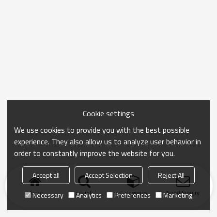
Cookie settings
We use cookies to provide you with the best possible
experience. They also allow us to analyze user behavior in
order to constantly improve the website for you.
Accept all
Accept Selection
Reject All
Home
search
Categories
Send Inquiry
Necessary
Analytics
Preferences
Marketing