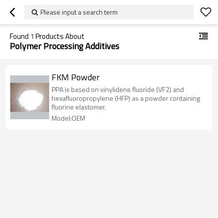
Please input a search term
Found
1
Products About
Polymer Processing Additives
FKM Powder
PPA is based on vinylidene fluoride (VF2) and
hexafluoropropylene (HFP) as a powder containing
fluorine elastomer.
Model:OEM