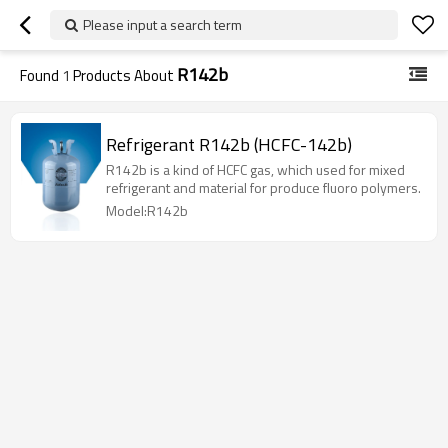
Please input a search term
R142b
Found
1
Products About
Refrigerant R142b (HCFC-142b)
R142b is a kind of HCFC gas, which used for mixed
refrigerant and material for produce fluoro polymers.
Model:R142b