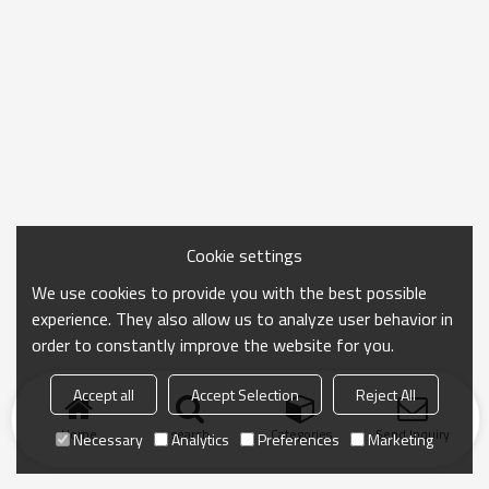
Cookie settings
We use cookies to provide you with the best possible
experience. They also allow us to analyze user behavior in
order to constantly improve the website for you.
Accept all
Accept Selection
Reject All
Home
search
Categories
Send Inquiry
Necessary
Analytics
Preferences
Marketing