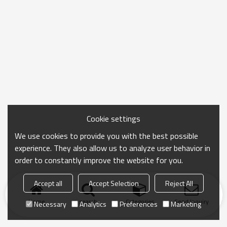
Cookie settings
We use cookies to provide you with the best possible
experience. They also allow us to analyze user behavior in
order to constantly improve the website for you.
Accept all
Accept Selection
Reject All
Home
search
Categories
Send Inquiry
Necessary
Analytics
Preferences
Marketing