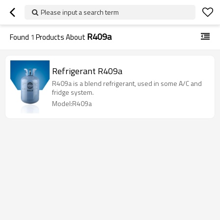
Please input a search term
R409a
Found
1
Products About
Refrigerant R409a
R409a is a blend refrigerant, used in some A/C and
fridge system.
Model:R409a