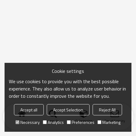
Cookie settings
We use cookies to provide you with the best possible
experience. They also allow us to analyze user behavior in
order to constantly improve the website for you.
Accept all
Accept Selection
Reject All
Home
search
Categories
Send Inquiry
Necessary
Analytics
Preferences
Marketing