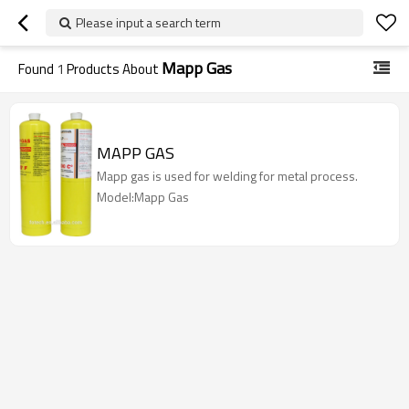
Please input a search term
Mapp Gas
Found
1
Products About
MAPP GAS
Mapp gas is used for welding for metal process.
Model:Mapp Gas