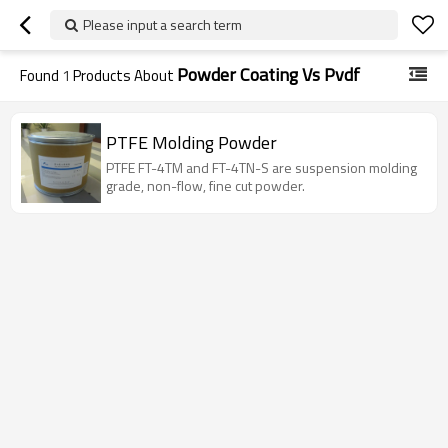
Please input a search term
Powder Coating Vs Pvdf
Found
1
Products About
PTFE Molding Powder
PTFE FT-4TM and FT-4TN-S are suspension molding
grade, non-flow, fine cut powder.