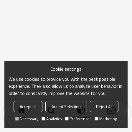
Cookie settings
We use cookies to provide you with the best possible
experience. They also allow us to analyze user behavior in
order to constantly improve the website for you.
Accept all
Accept Selection
Reject All
Home
search
Categories
Send Inquiry
Necessary
Analytics
Preferences
Marketing