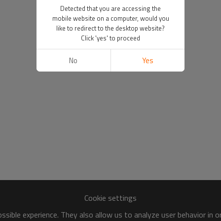
Detected that you are accessing the
mobile website on a computer, would you
like to redirect to the desktop website?
Click 'yes' to proceed
No
Yes
Cookie settings
sible experience. They also allow us to analyze user behavior in 