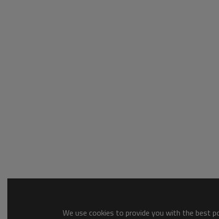
We use cookies to provide you with the best pos