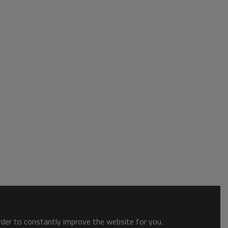
order to constantly improve the website for you.