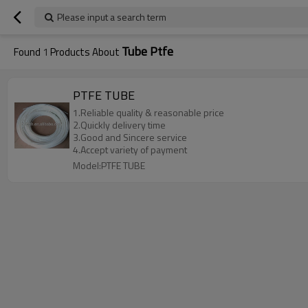
Please input a search term
Tube Ptfe
Found
1
Products About
PTFE TUBE
1.Reliable quality & reasonable price
2.Quickly delivery time
3.Good and Sincere service
4.Accept variety of payment
Model:PTFE TUBE