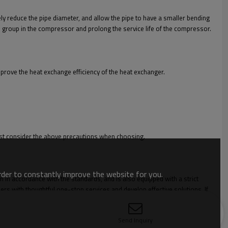
ly reduce the pipe diameter, and allow the pipe to have a smaller bending
lve group in the compressor and prolong the service life of the compressor.
mprove the heat exchange efficiency of the heat exchanger.
 must consider the above precautions when choosing.
order to constantly improve the website for you.
n in accordance with the standards, and is also equipped with a strict
rs with thoughtful one-stop services and develop effective solutions. If
Send Inquiry