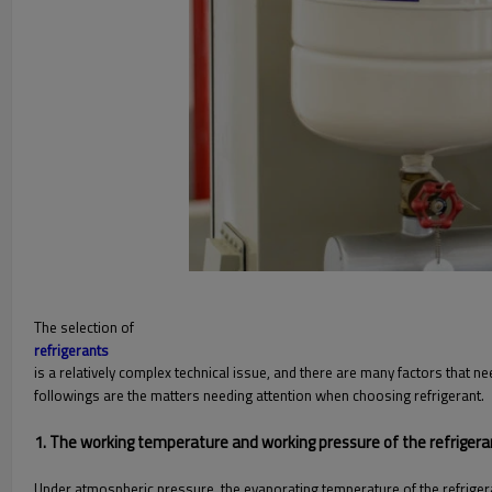
The selection of
refrigerants
is a relatively complex technical issue, and there are many factors that n
followings are the matters needing attention when choosing refrigerant.
1. The working temperature and working pressure of the refriger
Under atmospheric pressure, the evaporating temperature of the refrige