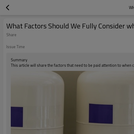
WH
What Factors Should We Fully Consider w
Share
Issue Time
Summary
This article will share the factors that need to be paid attention to whe