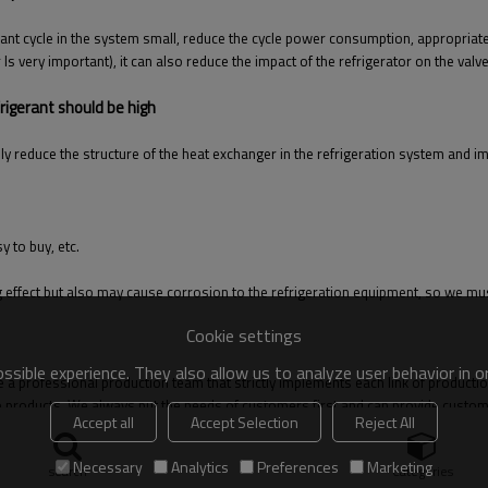
rant cycle in the system small, reduce the cycle power consumption, appropriate
r Is very important), it can also reduce the impact of the refrigerator on the va
rigerant should be high
ly reduce the structure of the heat exchanger in the refrigeration system and i
 to buy, etc.
ooling effect but also may cause corrosion to the refrigeration equipment, so we
Cookie settings
sible experience. They also allow us to analyze user behavior in 
 a professional production team that strictly implements each link of productio
e products. We always put the needs of customers first and can provide custome
Accept all
Accept Selection
Reject All
Necessary
Analytics
Preferences
Marketing
search
Categories