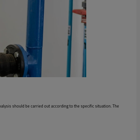
lysis should be carried out according to the specific situation. The