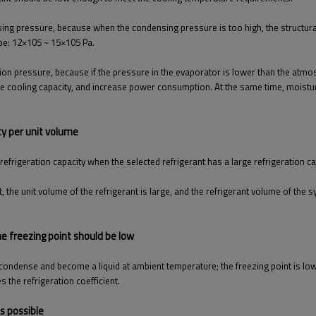
ing pressure, because when the condensing pressure is too high, the structural
 be: 12×105 ~ 15×105 Pa.
on pressure, because if the pressure in the evaporator is lower than the atmosp
he cooling capacity, and increase power consumption. At the same time, moisture 
ity per unit volume
refrigeration capacity when the selected refrigerant has a large refrigeration ca
 the unit volume of the refrigerant is large, and the refrigerant volume of the
he freezing point should be low
 to condense and become a liquid at ambient temperature; the freezing point is 
 the refrigeration coefficient.
as possible