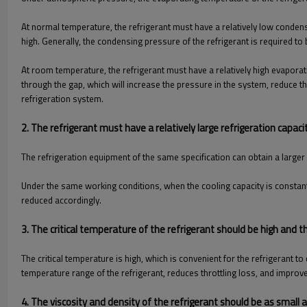
At normal temperature, the refrigerant must have a relatively low condens
high. Generally, the condensing pressure of the refrigerant is required to
At room temperature, the refrigerant must have a relatively high evaporati
through the gap, which will increase the pressure in the system, reduce t
refrigeration system.
2. The refrigerant must have a relatively large refrigeration capac
The refrigeration equipment of the same specification can obtain a larger 
Under the same working conditions, when the cooling capacity is constant,
reduced accordingly.
3. The critical temperature of the refrigerant should be high and t
The critical temperature is high, which is convenient for the refrigerant
temperature range of the refrigerant, reduces throttling loss, and improves
4. The viscosity and density of the refrigerant should be as small 