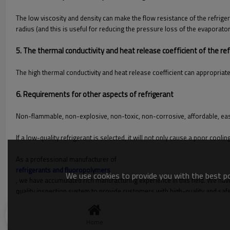
The low viscosity and density can make the flow resistance of the refrige
radius (and this is useful for reducing the pressure loss of the evaporato
5. The thermal conductivity and heat release coefficient of the ref
The high thermal conductivity and heat release coefficient can appropriate
6. Requirements for other aspects of refrigerant
Non-flammable, non-explosive, non-toxic, non-corrosive, affordable, easy
If a low-quality refrigerant is selected, it will not only cause a poor c
As a professional manufacturer of
refrigerants and fluoropolymers
We use cookies to provide you with the best pos
, we have accumulated rich manufacturing experience in this field. We have
quality inspection system to provide customers with high-quality and saf
you are interested in our refrigerants, please contact us immediately!
Home