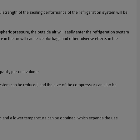
 strength of the sealing performance of the refrigeration system will be
heric pressure, the outside air will easily enter the refrigeration system
in the air will cause ice blockage and other adverse effects in the
pacity per unit volume.
 system can be reduced, and the size of the compressor can also be
low, and a lower temperature can be obtained, which expands the use