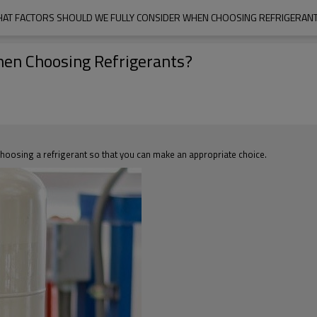
AT FACTORS SHOULD WE FULLY CONSIDER WHEN CHOOSING REFRIGERAN
hen Choosing Refrigerants?
n choosing a refrigerant so that you can make an appropriate choice.