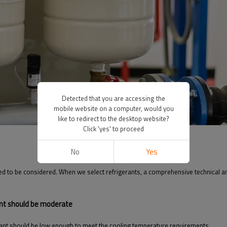
Detected that you are accessing the
mobile website on a computer, would you
like to redirect to the desktop website?
Click 'yes' to proceed
No
Yes
eed to be considered. When we select refrigerants, a comprehensive technical ana
ant should be moderate
rant should be low enough to meet the cooling temperature requirements.