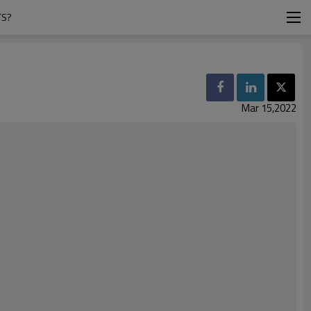
TS?
Mar 15,2022