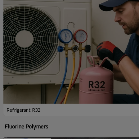
Refrigerant R32
Fluorine Polymers