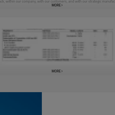
k, within our company, with our customers, and with our strategic manufac
MORE
MORE