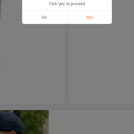
Click 'yes' to proceed
No
Yes