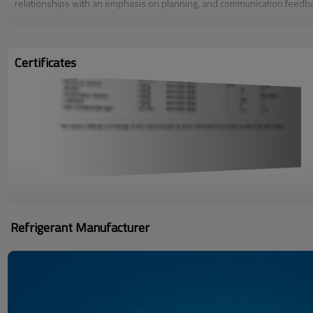
relationships with an emphasis on planning, and communication feedbac
Certificates
Refrigerant Manufacturer