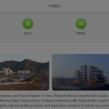
FOTECH
BLOG
NEWS
oropolymer, and Fluoro Rubber in China. Products that are inventoried incl
ca, Italy, France, Korea, Thailand, Indonesia, UAE, Saudi Arabia, Israel, Pa
 the highest quality products, and application solutions to satisfy our custo