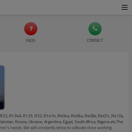
FAQS
CONTACT
ude: R22, R134A, R125, R32, R141b, R404a, R406a, R408a, R407c, R410a,
kistan, Russia, Ukraine, Argentina, Egypt, South Africa, Nigeria etc.The
mer’s needs. We will constantly strive to cultivate close working