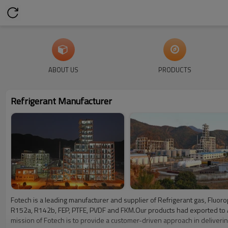
ABOUT US
PRODUCTS
Refrigerant Manufacturer
Fotech is a leading manufacturer and supplier of Refrigerant gas, Flu
R152a, R142b, FEP, PTFE, PVDF and FKM.Our products had exported to Ameri
mission of Fotech is to provide a customer-driven approach in delivering