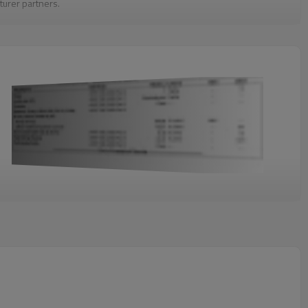
turer partners.