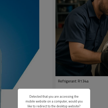
Refrigerant R134a
Detected that you are accessing the
mobile website on a computer, would you
like to redirect to the desktop website?