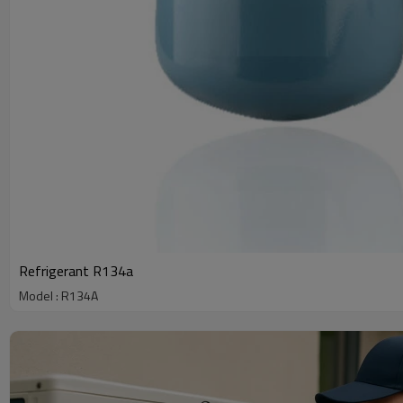
Refrigerant R134a
Model : R134A