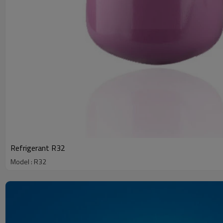
Refrigerant R32
Model : R32