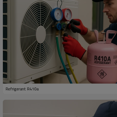
Refrigerant R410a