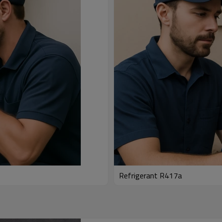
Refrigerant R417a