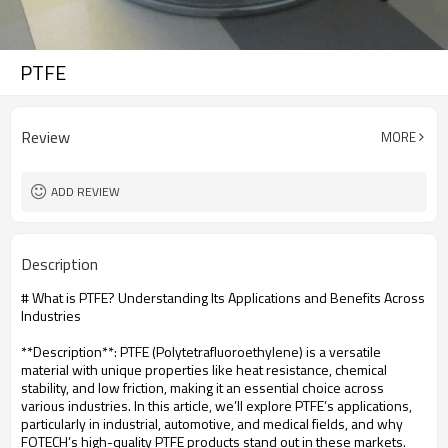
PTFE
Review
MORE
ADD REVIEW
Description
# What is PTFE? Understanding Its Applications and Benefits Across
Industries
**Description**: PTFE (Polytetrafluoroethylene) is a versatile
material with unique properties like heat resistance, chemical
stability, and low friction, making it an essential choice across
various industries. In this article, we’ll explore PTFE’s applications,
particularly in industrial, automotive, and medical fields, and why
FOTECH’s high-quality PTFE products stand out in these markets.