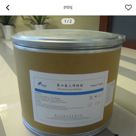
PTFE
1
/
2