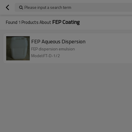
Please input a search term
FEP Coating
Found
1
Products About
FEP Aqueous Dispersion
FEP dispersion emulsion
Model:FT-D-1/2