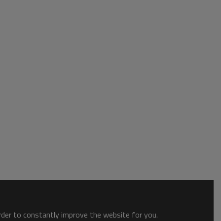
order to constantly improve the website for you.