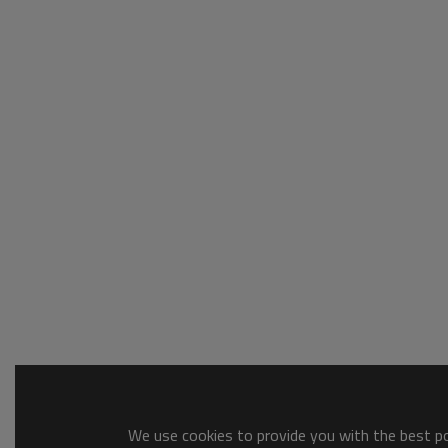
We use cookies to provide you with the best pos