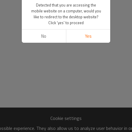
Detected that you are accessing the
mobile website on a computer, would you
like to redirect to the desktop website?
Click 'yes' to proceed
No
Yes
Cookie settings
sible experience. They also allow us to analyze user behavior in 