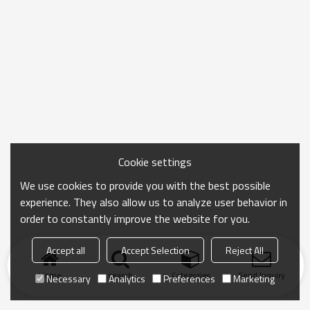
Cookie settings
We use cookies to provide you with the best possible
experience. They also allow us to analyze user behavior in
order to constantly improve the website for you.
Accept all
Accept Selection
Reject All
Home
search
Categories
Send Inquiry
Necessary
Analytics
Preferences
Marketing