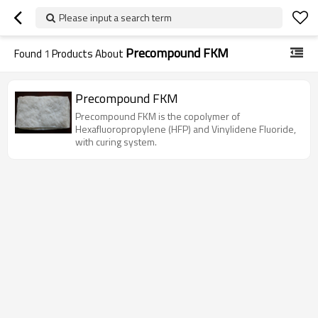
Please input a search term
Precompound FKM
Found
1
Products About
Precompound FKM
Precompound FKM is the copolymer of
Hexafluoropropylene (HFP) and Vinylidene Fluoride,
with curing system.