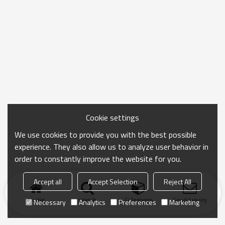
Cookie settings
We use cookies to provide you with the best possible
experience. They also allow us to analyze user behavior in
order to constantly improve the website for you.
Accept all
Accept Selection
Reject All
Home
search
Categories
Send Inquiry
Necessary
Analytics
Preferences
Marketing