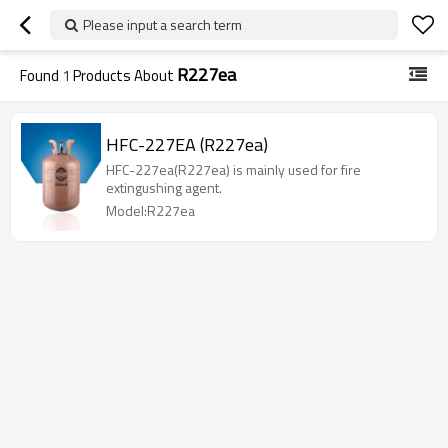
Please input a search term
R227ea
Found
1
Products About
HFC-227EA (R227ea)
HFC-227ea(R227ea) is mainly used for fire
extingushing agent.
Model:R227ea