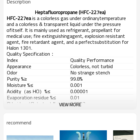
Description
Heptafluoropropane (HFC-227ea)
HFC-227ea
is a colorless gas under ordinarytemperature
and a colorless & transparent liquid under the pressure
ofitself. It is mainly used as refrigerant, propellant for
medical use; fire extinguishingagent, explosion resistant
agent, fire retardant agent, and a perfectsubstitution for
Halon 1301.
Quality Specification：
Index
Quality Performance
Appearance
Colorless, not turbid
Odor
No strange stench
Purity %≥
99.8%
Moisture %≤
0.001
Acidity（as HCl）%≤
0.00001
Evaporation residue %≤
0.01
Chlorides（Cl-） test %≤
0.0003
VIEW MORE
No condensable gas (V/V) %≤
1.5
Packing: 1000KG/926L steel cylinders; ISOTANK.
recommend