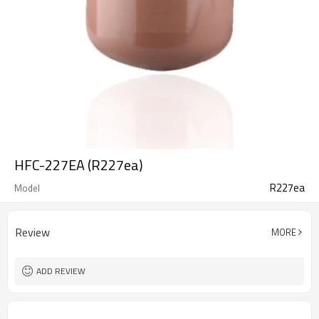
HFC-227EA (R227ea)
R227ea
Model
Review
MORE
ADD REVIEW