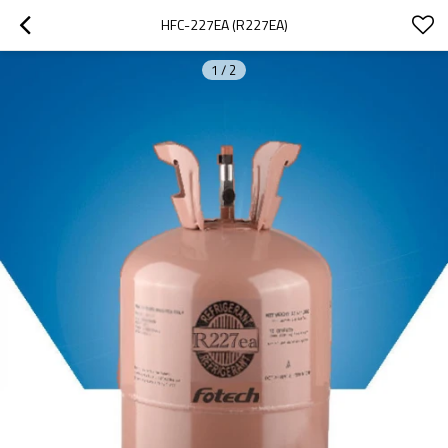
HFC-227EA (R227EA)
1
/
2