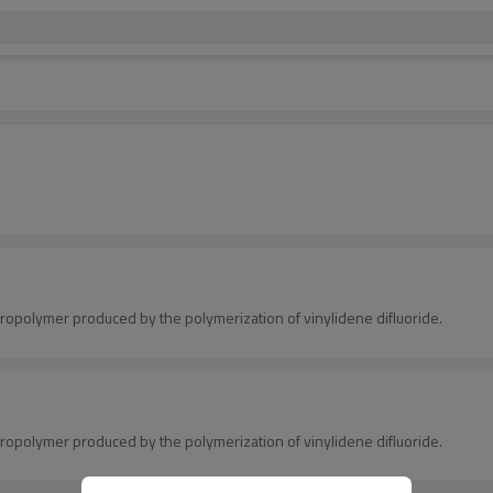
.
oropolymer produced by the polymerization of vinylidene difluoride.
oropolymer produced by the polymerization of vinylidene difluoride.