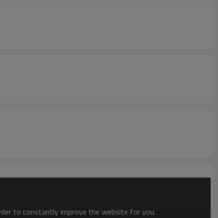
order to constantly improve the website for you.