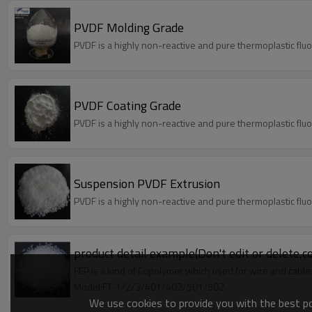
PVDF Molding Grade
PVDF is a highly non-reactive and pure thermoplastic flu
PVDF Coating Grade
PVDF is a highly non-reactive and pure thermoplastic flu
Suspension PVDF Extrusion
PVDF is a highly non-reactive and pure thermoplastic flu
product detail example(Don't edit or delete,c
FEP is a kind of Copolymer which used for wire and cable
Model:FT-1/2/3/401/402/501/502
We use cookies to provide you with the best pos