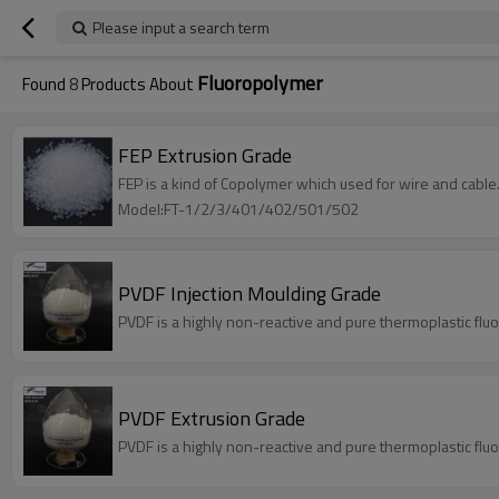
Please input a search term
Fluoropolymer
Found
8
Products About
FEP Extrusion Grade
FEP is a kind of Copolymer which used for wire and cable
Model:FT-1/2/3/401/402/501/502
PVDF Injection Moulding Grade
PVDF is a highly non-reactive and pure thermoplastic flu
PVDF Extrusion Grade
PVDF is a highly non-reactive and pure thermoplastic flu