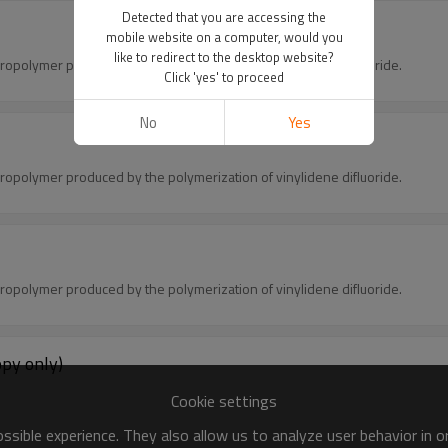
Detected that you are accessing the
mobile website on a computer, would you
like to redirect to the desktop website?
oropolymer produced by the polymerization of vinylidene difluoride.
Click 'yes' to proceed
No
Yes
oropolymer produced by the polymerization of vinylidene difluoride.
oropolymer produced by the polymerization of vinylidene difluoride.
opy only)
.
Cookie settings
sible experience. They also allow us to analyze user behavior in 