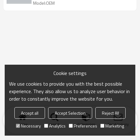
Model:OEM
Cookie settings
We use cookies to provide you with the best possible
experience. They also allow us to analyze user behavior in
order to constantly improve the website for you.
Accept all
Accept Selection
Reject All
Home
search
Categories
Send Inquiry
Necessary
Analytics
Preferences
Marketing