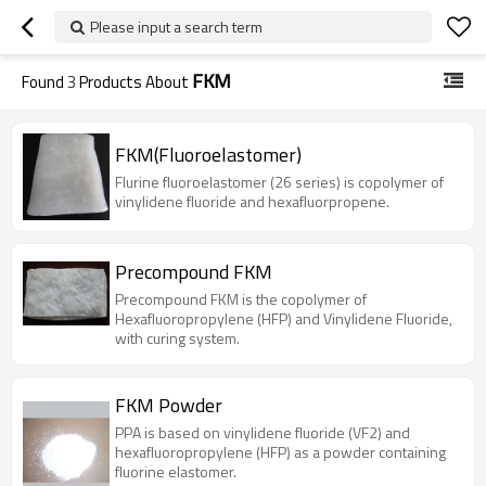
Please input a search term
FKM
Found
3
Products About
FKM(Fluoroelastomer)
Flurine fluoroelastomer (26 series) is copolymer of
vinylidene fluoride and hexafluorpropene.
Precompound FKM
Precompound FKM is the copolymer of
Hexafluoropropylene (HFP) and Vinylidene Fluoride,
with curing system.
FKM Powder
PPA is based on vinylidene fluoride (VF2) and
hexafluoropropylene (HFP) as a powder containing
fluorine elastomer.