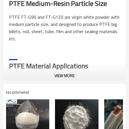
PTFE Medium-Resin Particle Size
PTFE FT-G90 and FT-G120 are virgin white powder with
medium particle size, and designed to produce PTFE big
billets, rod, sheet, tube, film and other sealing materials
etc.
PTFE Material Applications
VIEW MORE
1.Make tube, rod, plate and seal material, etc.
recommend
Packing, Storage & Transportation