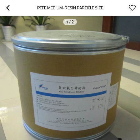
PTFE MEDIUM-RESIN PARTICLE SIZE
1
/
2