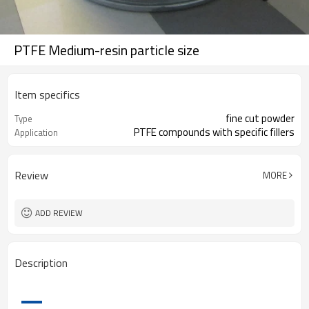
PTFE Medium-resin particle size
Item specifics
fine cut powder
Type
PTFE compounds with specific fillers
Application
Review
MORE
ADD REVIEW
Description