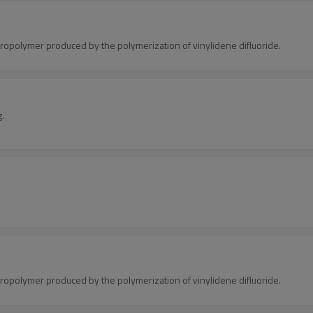
oropolymer produced by the polymerization of vinylidene difluoride.
g.
oropolymer produced by the polymerization of vinylidene difluoride.