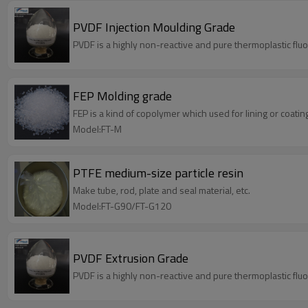
PVDF Injection Moulding Grade
PVDF is a highly non-reactive and pure thermoplastic flu
FEP Molding grade
FEP is a kind of copolymer which used for lining or coatin
Model:FT-M
PTFE medium-size particle resin
Make tube, rod, plate and seal material, etc.
Model:FT-G90/FT-G120
PVDF Extrusion Grade
PVDF is a highly non-reactive and pure thermoplastic flu