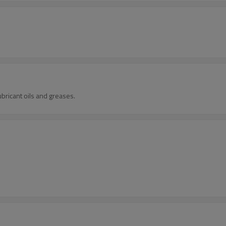
ubricant oils and greases.