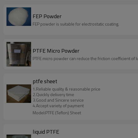
FEP Powder
FEP powder is suitable for electrostatic coating.
PTFE Micro Powder
PTFE micro powder can reduce the friction coefficient of l
ptfe sheet
1.Reliable quality & reasonable price
2.Quickly delivery time
3.Good and Sincere service
4.Accept variety of payment
Model:PTFE (Teflon) Sheet
liquid PTFE