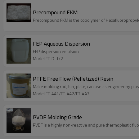
Precompound FKM
Precompound FKM is the copolymer of Hexafluoropropylen
FEP Aqueous Dispersion
FEP dispersion emulsion
Model:FT-D-1/2
PTFE Free Flow (Pelletized) Resin
Make molding rod, tub, plate, can use as engineering plast
Model:FT-4A1/FT-4A2/FT-4A3
PVDF Molding Grade
PVDF is a highly non-reactive and pure thermoplastic flu