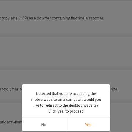
propylene (HFP) as a powder containing fluorine elastomer.
oropolymer produced by the polymerization of vinylidene difluoride.
Detected that you are accessing the
mobile website on a computer, would you
like to redirect to the desktop website?
Click 'yes' to proceed
stic anti-flaming agent.
No
Yes