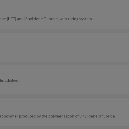
e (HFP) and Vinylidene Fluoride, with curing system.
ic additive.
oropolymer produced by the polymerization of vinylidene difluoride.