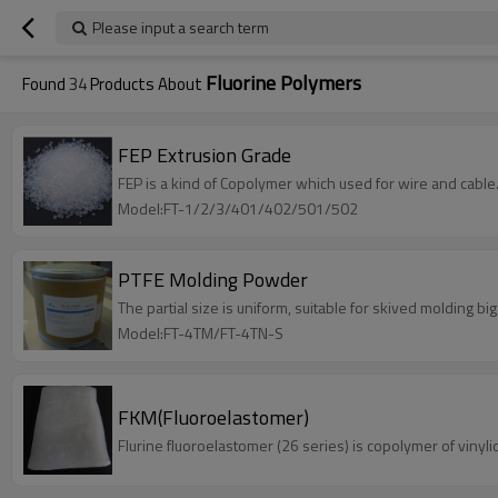
Please input a search term
Fluorine Polymers
Found
34
Products About
FEP Extrusion Grade
FEP is a kind of Copolymer which used for wire and cable
Model:FT-1/2/3/401/402/501/502
PTFE Molding Powder
The partial size is uniform, suitable for skived molding big
Model:FT-4TM/FT-4TN-S
FKM(Fluoroelastomer)
Flurine fluoroelastomer (26 series) is copolymer of viny