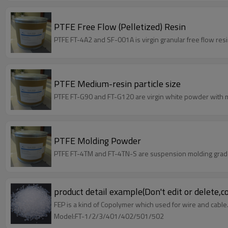
PTFE Free Flow (Pelletized) Resin
PTFE FT-4A2 and SF-001A is virgin granular free flow resi
PTFE Medium-resin particle size
PTFE FT-G90 and FT-G120 are virgin white powder with m
PTFE Molding Powder
PTFE FT-4TM and FT-4TN-S are suspension molding grade,
product detail example(Don't edit or delete,c
FEP is a kind of Copolymer which used for wire and cable
Model:FT-1/2/3/401/402/501/502