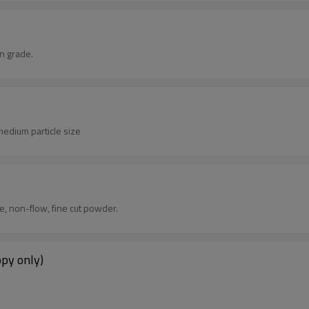
n grade.
edium particle size
 non-flow, fine cut powder.
opy only)
.