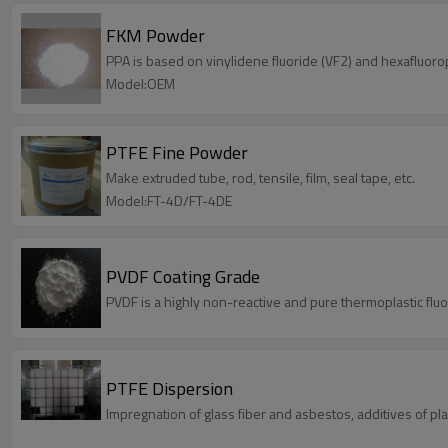
FKM Powder
PPA is based on vinylidene fluoride (VF2) and hexafluoro
Model:OEM
PTFE Fine Powder
Make extruded tube, rod, tensile, film, seal tape, etc.
Model:FT-4D/FT-4DE
PVDF Coating Grade
PVDF is a highly non-reactive and pure thermoplastic flu
PTFE Dispersion
Impregnation of glass fiber and asbestos, additives of pla