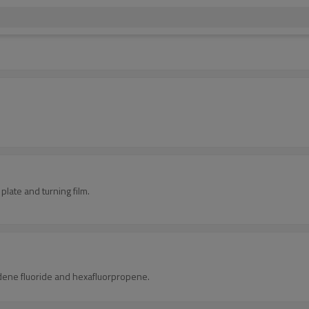
.
 plate and turning film.
lidene fluoride and hexafluorpropene.