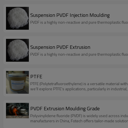
Suspension PVDF Injection Moulding
PVDF is a highly non-reactive and pure thermoplastic flu
Suspension PVDF Extrusion
PVDF is a highly non-reactive and pure thermoplastic flu
PTFE
PTFE (Polytetrafluoroethylene) is a versatile material with 
we’ll explore PTFE’s applications, particularly in industr
PVDF Extrusion Moulding Grade
Polyvinylidene fluoride (PVDF) is widely used across ind
manufacturers in China, Fotech offers tailor-made solution