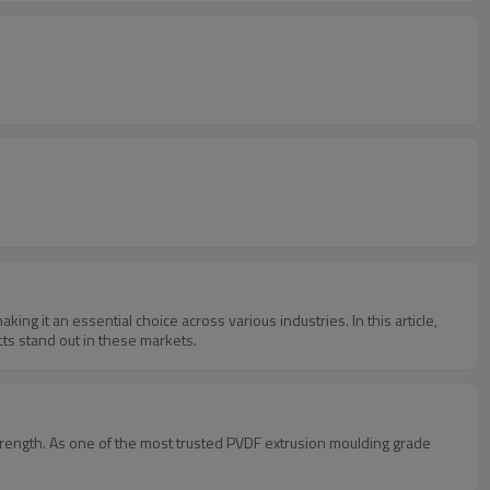
king it an essential choice across various industries. In this article,
cts stand out in these markets.
strength. As one of the most trusted PVDF extrusion moulding grade