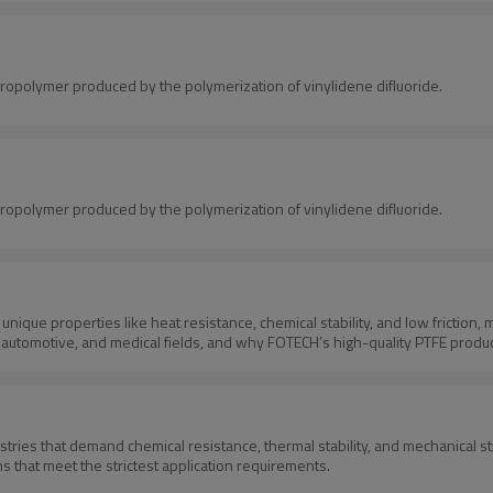
oropolymer produced by the polymerization of vinylidene difluoride.
oropolymer produced by the polymerization of vinylidene difluoride.
unique properties like heat resistance, chemical stability, and low friction, ma
ial, automotive, and medical fields, and why FOTECH’s high-quality PTFE produ
ustries that demand chemical resistance, thermal stability, and mechanical 
s that meet the strictest application requirements.